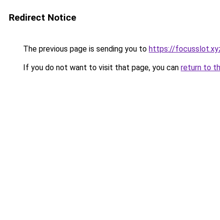
Redirect Notice
The previous page is sending you to
https://focusslot.xy
If you do not want to visit that page, you can
return to t