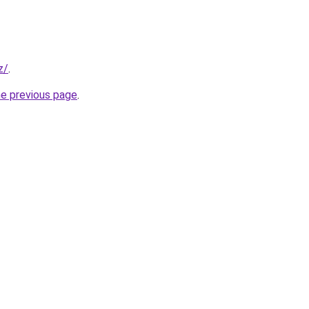
z/
.
he previous page
.