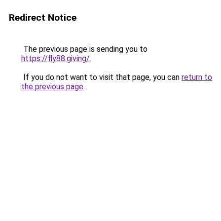
Redirect Notice
The previous page is sending you to
https://fly88.giving/
.
If you do not want to visit that page, you can
return to
the previous page
.