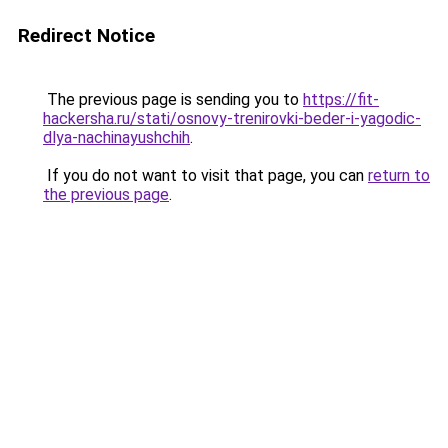
Redirect Notice
The previous page is sending you to
https://fit-
hackersha.ru/stati/osnovy-trenirovki-beder-i-yagodic-
dlya-nachinayushchih
.
If you do not want to visit that page, you can
return to
the previous page
.