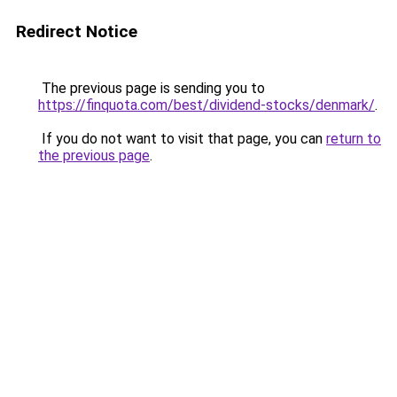
Redirect Notice
The previous page is sending you to
https://finquota.com/best/dividend-stocks/denmark/
.
If you do not want to visit that page, you can
return to
the previous page
.