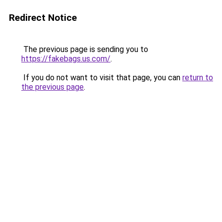
Redirect Notice
The previous page is sending you to
https://fakebags.us.com/
.
If you do not want to visit that page, you can
return to
the previous page
.