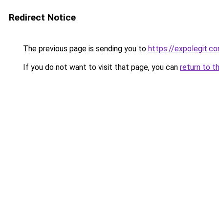
Redirect Notice
The previous page is sending you to
https://expolegit.c
If you do not want to visit that page, you can
return to t