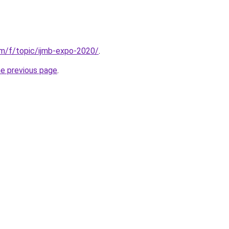
om/f/topic/ijmb-expo-2020/
.
he previous page
.