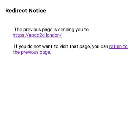
Redirect Notice
The previous page is sending you to
https://epcd2c.london/
.
If you do not want to visit that page, you can
return to
the previous page
.