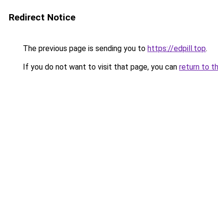
Redirect Notice
The previous page is sending you to
https://edpill.top
.
If you do not want to visit that page, you can
return to t