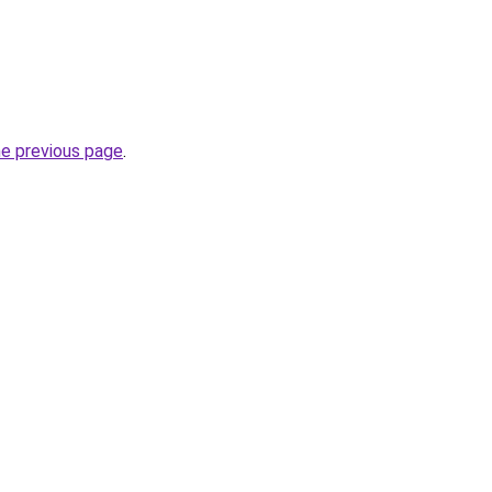
he previous page
.