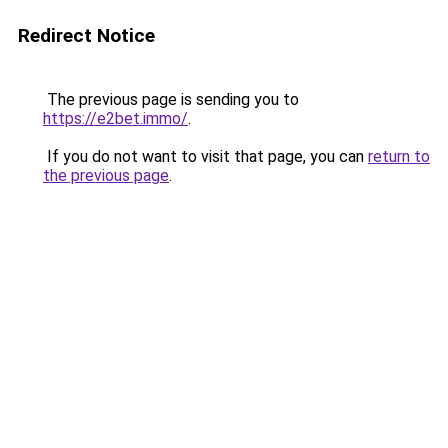
Redirect Notice
The previous page is sending you to
https://e2bet.immo/
.
If you do not want to visit that page, you can
return to
the previous page
.