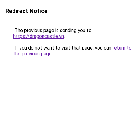
Redirect Notice
The previous page is sending you to
https://dragoncastle.vn
.
If you do not want to visit that page, you can
return to
the previous page
.