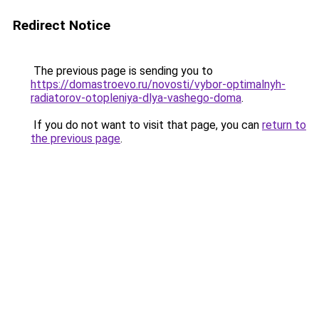
Redirect Notice
The previous page is sending you to
https://domastroevo.ru/novosti/vybor-optimalnyh-
radiatorov-otopleniya-dlya-vashego-doma
.
If you do not want to visit that page, you can
return to
the previous page
.