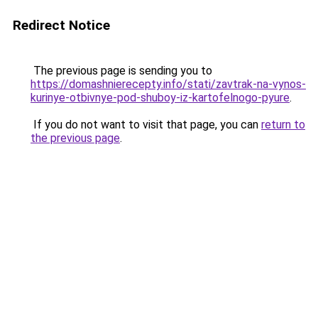
Redirect Notice
The previous page is sending you to
https://domashnierecepty.info/stati/zavtrak-na-vynos-
kurinye-otbivnye-pod-shuboy-iz-kartofelnogo-pyure
.
If you do not want to visit that page, you can
return to
the previous page
.