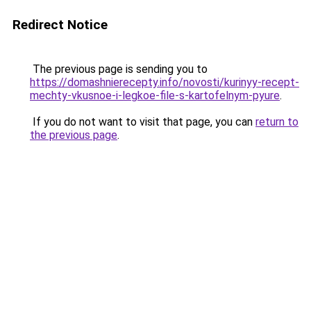
Redirect Notice
The previous page is sending you to
https://domashnierecepty.info/novosti/kurinyy-recept-
mechty-vkusnoe-i-legkoe-file-s-kartofelnym-pyure
.
If you do not want to visit that page, you can
return to
the previous page
.