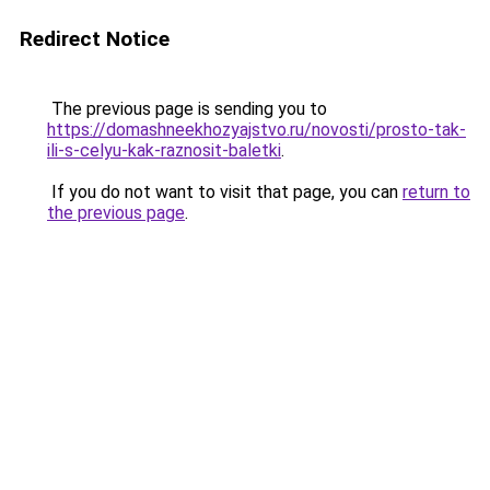
Redirect Notice
The previous page is sending you to
https://domashneekhozyajstvo.ru/novosti/prosto-tak-
ili-s-celyu-kak-raznosit-baletki
.
If you do not want to visit that page, you can
return to
the previous page
.