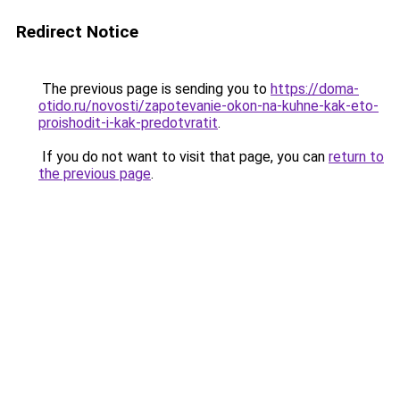
Redirect Notice
The previous page is sending you to
https://doma-
otido.ru/novosti/zapotevanie-okon-na-kuhne-kak-eto-
proishodit-i-kak-predotvratit
.
If you do not want to visit that page, you can
return to
the previous page
.