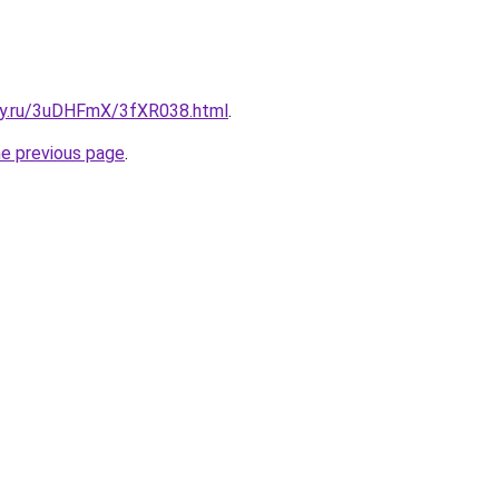
sky.ru/3uDHFmX/3fXR038.html
.
he previous page
.