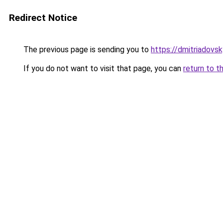
Redirect Notice
The previous page is sending you to
https://dmitriadov
If you do not want to visit that page, you can
return to t