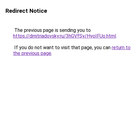
Redirect Notice
The previous page is sending you to
https://dmitriadovsky.ru/3hGVfSy/HyoIFUo.html
.
If you do not want to visit that page, you can
return to
the previous page
.