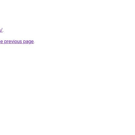
m/
.
he previous page
.