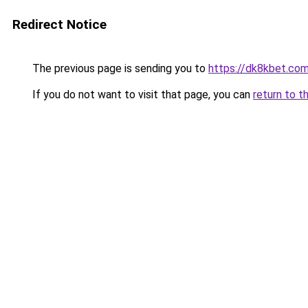
Redirect Notice
The previous page is sending you to
https://dk8kbet.co
If you do not want to visit that page, you can
return to t