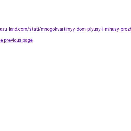
era.ru-land.com/stati/mnogokvartirnyy-dom-plyusy-i-minusy-prozh
he previous page
.