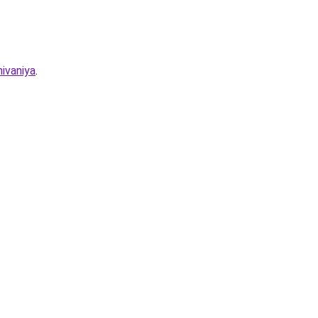
ivaniya
.