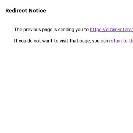
Redirect Notice
The previous page is sending you to
https://dizajn-inter
If you do not want to visit that page, you can
return to t