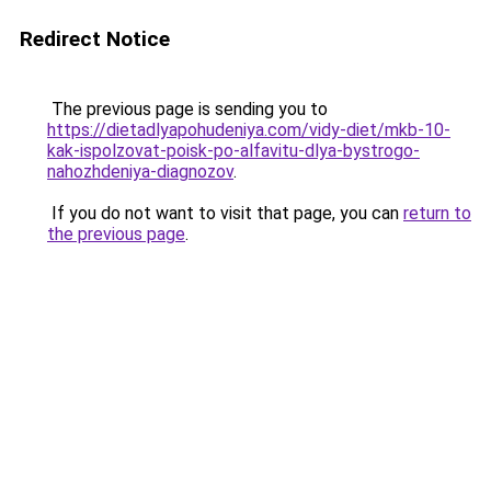
Redirect Notice
The previous page is sending you to
https://dietadlyapohudeniya.com/vidy-diet/mkb-10-
kak-ispolzovat-poisk-po-alfavitu-dlya-bystrogo-
nahozhdeniya-diagnozov
.
If you do not want to visit that page, you can
return to
the previous page
.