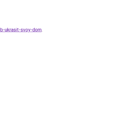
sob-ukrasit-svoy-dom
.