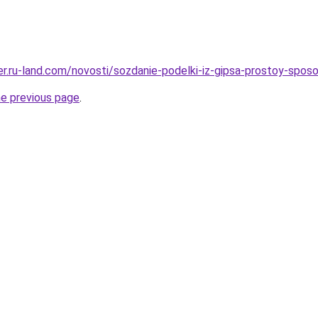
rer.ru-land.com/novosti/sozdanie-podelki-iz-gipsa-prostoy-spo
he previous page
.