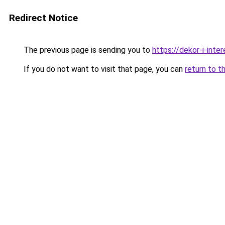
Redirect Notice
The previous page is sending you to
https://dekor-i-inte
If you do not want to visit that page, you can
return to t