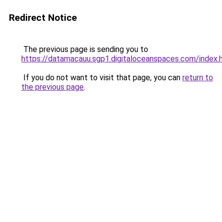
Redirect Notice
The previous page is sending you to
https://datamacauu.sgp1.digitaloceanspaces.com/index.
If you do not want to visit that page, you can
return to
the previous page
.