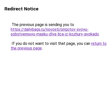
Redirect Notice
The previous page is sending you to
https://dailybags.ru/novosti/prigotov-svoyu-
sobstvennuyu-masku-dlya-lica-iz-kozhury-avokado
.
If you do not want to visit that page, you can
return to
the previous page
.