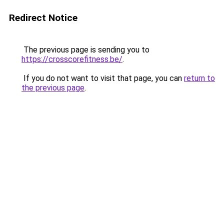
Redirect Notice
The previous page is sending you to
https://crosscorefitness.be/
.
If you do not want to visit that page, you can
return to
the previous page
.