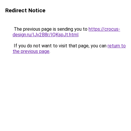
Redirect Notice
The previous page is sending you to
https://crocus-
design.ru/IJv2B8r/IQKspJt.html
.
If you do not want to visit that page, you can
return to
the previous page
.