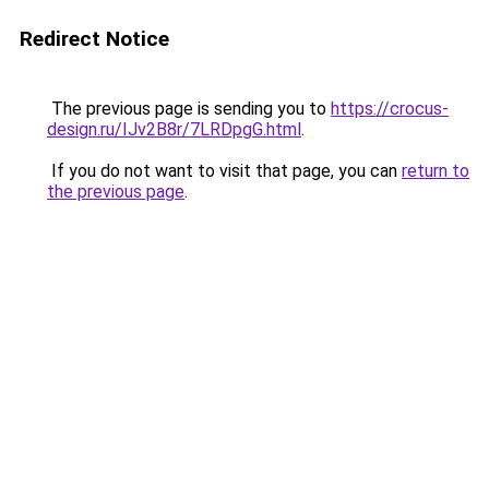
Redirect Notice
The previous page is sending you to
https://crocus-
design.ru/IJv2B8r/7LRDpgG.html
.
If you do not want to visit that page, you can
return to
the previous page
.