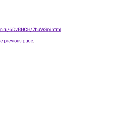
ign.ru/6DvBHCH/7buWSpi.html
.
he previous page
.