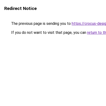
Redirect Notice
The previous page is sending you to
https://crocus-des
If you do not want to visit that page, you can
return to t