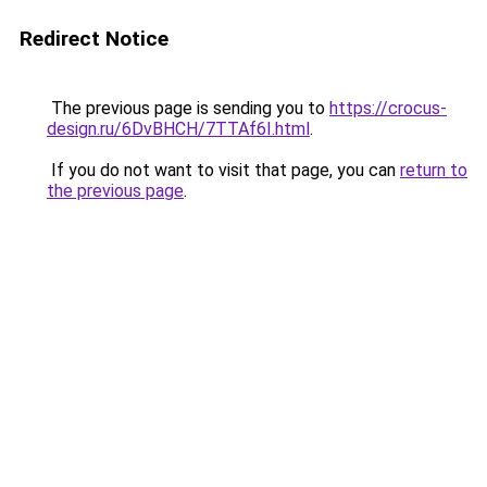
Redirect Notice
The previous page is sending you to
https://crocus-
design.ru/6DvBHCH/7TTAf6I.html
.
If you do not want to visit that page, you can
return to
the previous page
.