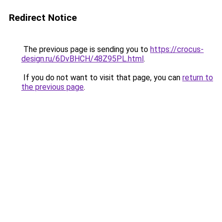
Redirect Notice
The previous page is sending you to
https://crocus-
design.ru/6DvBHCH/48Z95PL.html
.
If you do not want to visit that page, you can
return to
the previous page
.