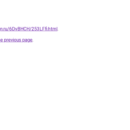
gn.ru/6DvBHCH/253LFfi.html
.
he previous page
.