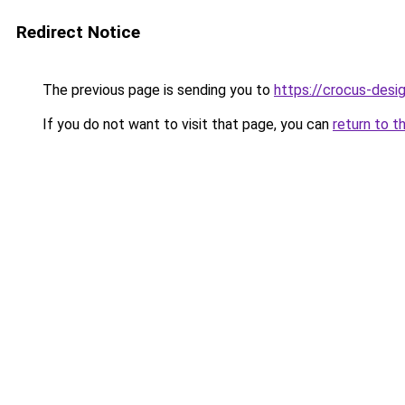
Redirect Notice
The previous page is sending you to
https://crocus-desi
If you do not want to visit that page, you can
return to t