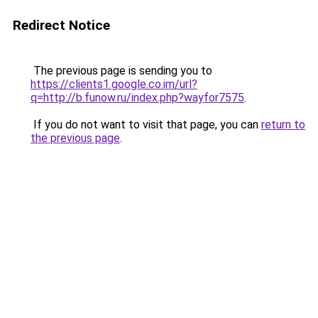
Redirect Notice
The previous page is sending you to
https://clients1.google.co.im/url?
q=http://b.funow.ru/index.php?wayfor7575
.
If you do not want to visit that page, you can
return to
the previous page
.