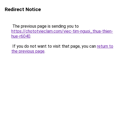
Redirect Notice
The previous page is sending you to
https://chototvieclam.com/viec-tim-nguoi_thua-thien-
hue-r6040
.
If you do not want to visit that page, you can
return to
the previous page
.