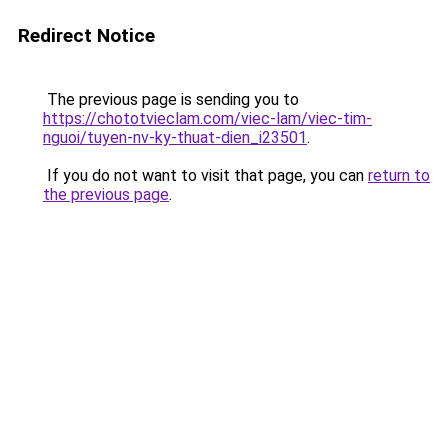
Redirect Notice
The previous page is sending you to
https://chototvieclam.com/viec-lam/viec-tim-
nguoi/tuyen-nv-ky-thuat-dien_i23501
.
If you do not want to visit that page, you can
return to
the previous page
.