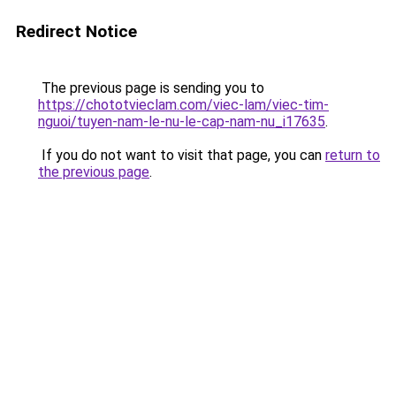
Redirect Notice
The previous page is sending you to
https://chototvieclam.com/viec-lam/viec-tim-
nguoi/tuyen-nam-le-nu-le-cap-nam-nu_i17635
.
If you do not want to visit that page, you can
return to
the previous page
.