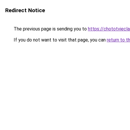
Redirect Notice
The previous page is sending you to
https://chototviecl
If you do not want to visit that page, you can
return to t