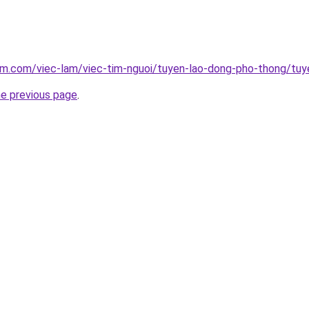
am.com/viec-lam/viec-tim-nguoi/tuyen-lao-dong-pho-thong/tuy
he previous page
.