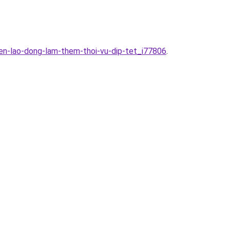
en-lao-dong-lam-them-thoi-vu-dip-tet_i77806
.