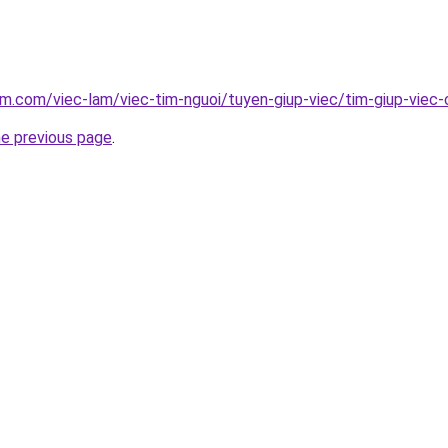
am.com/viec-lam/viec-tim-nguoi/tuyen-giup-viec/tim-giup-viec
he previous page
.