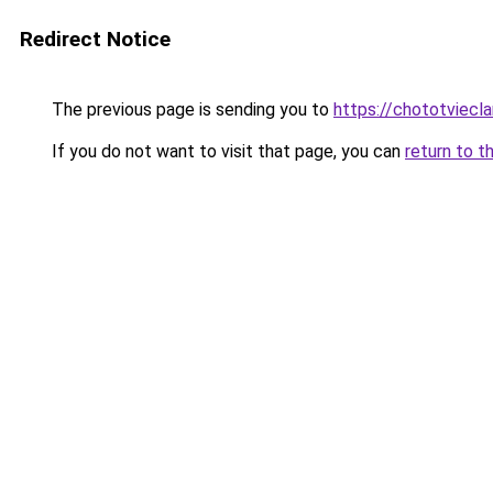
Redirect Notice
The previous page is sending you to
https://chototviecl
If you do not want to visit that page, you can
return to t