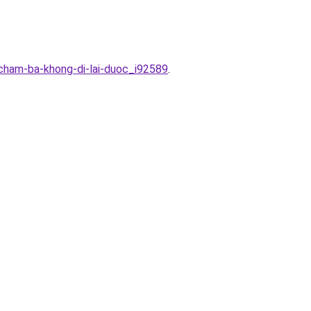
-cham-ba-khong-di-lai-duoc_i92589
.