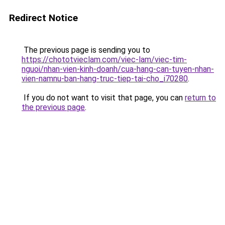
Redirect Notice
The previous page is sending you to
https://chototvieclam.com/viec-lam/viec-tim-
nguoi/nhan-vien-kinh-doanh/cua-hang-can-tuyen-nhan-
vien-namnu-ban-hang-truc-tiep-tai-cho_i70280
.
If you do not want to visit that page, you can
return to
the previous page
.