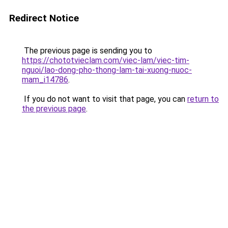
Redirect Notice
The previous page is sending you to
https://chototvieclam.com/viec-lam/viec-tim-
nguoi/lao-dong-pho-thong-lam-tai-xuong-nuoc-
mam_i14786
.
If you do not want to visit that page, you can
return to
the previous page
.