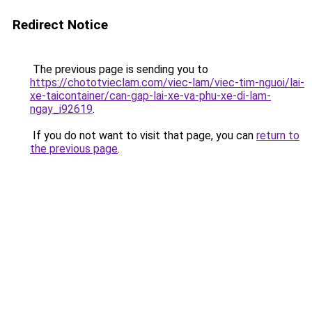
Redirect Notice
The previous page is sending you to
https://chototvieclam.com/viec-lam/viec-tim-nguoi/lai-
xe-taicontainer/can-gap-lai-xe-va-phu-xe-di-lam-
ngay_i92619
.
If you do not want to visit that page, you can
return to
the previous page
.