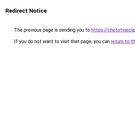
Redirect Notice
The previous page is sending you to
https://chototviecl
If you do not want to visit that page, you can
return to t