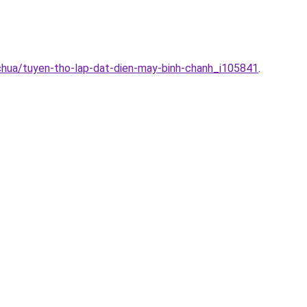
chua/tuyen-tho-lap-dat-dien-may-binh-chanh_i105841
.