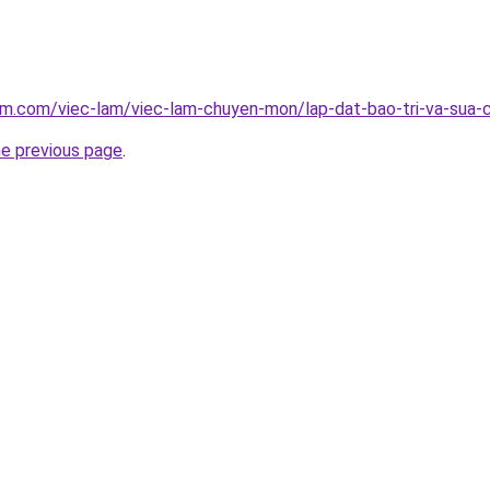
am.com/viec-lam/viec-lam-chuyen-mon/lap-dat-bao-tri-va-sua-
he previous page
.