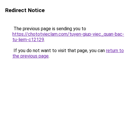
Redirect Notice
The previous page is sending you to
https://chototvieclam.com/tuyen-giup-viec_quan-bac-
tu-liem-c12129
.
If you do not want to visit that page, you can
return to
the previous page
.