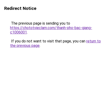
Redirect Notice
The previous page is sending you to
https://chototvieclam.com/thanh-pho-bac-giang-
c1006001
.
If you do not want to visit that page, you can
return to
the previous page
.