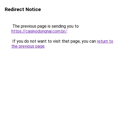
Redirect Notice
The previous page is sending you to
https://casinodongnai.com.br/
.
If you do not want to visit that page, you can
return to
the previous page
.