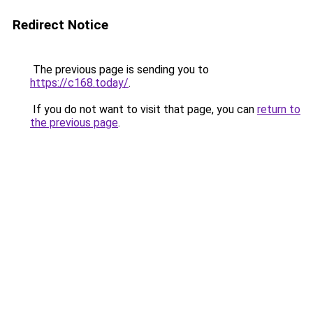
Redirect Notice
The previous page is sending you to
https://c168.today/
.
If you do not want to visit that page, you can
return to
the previous page
.