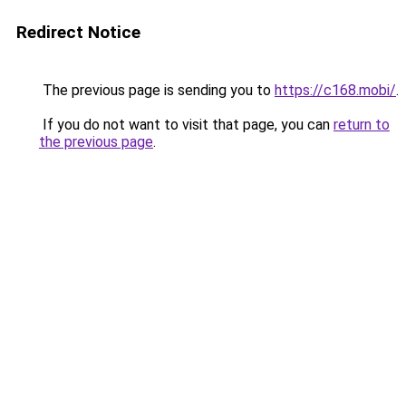
Redirect Notice
The previous page is sending you to
https://c168.mobi/
.
If you do not want to visit that page, you can
return to
the previous page
.