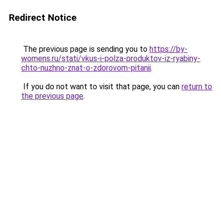
Redirect Notice
The previous page is sending you to
https://by-
womens.ru/stati/vkus-i-polza-produktov-iz-ryabiny-
chto-nuzhno-znat-o-zdorovom-pitanii
.
If you do not want to visit that page, you can
return to
the previous page
.