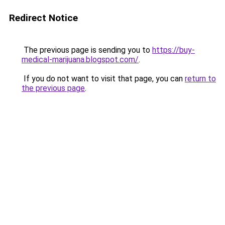
Redirect Notice
The previous page is sending you to
https://buy-
medical-marijuana.blogspot.com/
.
If you do not want to visit that page, you can
return to
the previous page
.