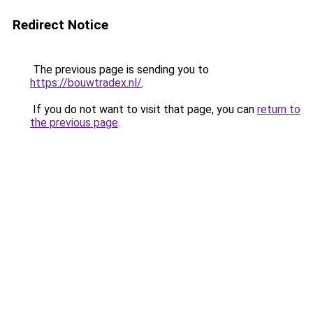
Redirect Notice
The previous page is sending you to
https://bouwtradex.nl/
.
If you do not want to visit that page, you can
return to
the previous page
.