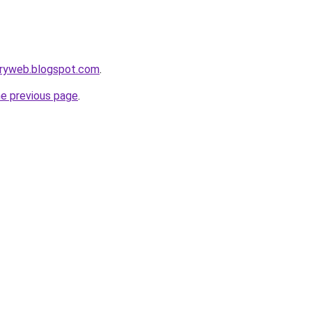
oryweb.blogspot.com
.
he previous page
.