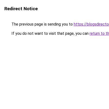
Redirect Notice
The previous page is sending you to
https://blogsdirect
If you do not want to visit that page, you can
return to t