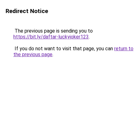
Redirect Notice
The previous page is sending you to
https://bit.ly/daftar-luckyjoker123
.
If you do not want to visit that page, you can
return to
the previous page
.